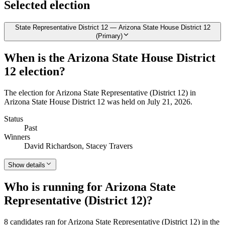
Selected election
State Representative District 12 — Arizona State House District 12
(Primary)
When is the Arizona State House District
12 election?
The election for Arizona State Representative (District 12) in
Arizona State House District 12 was held on July 21, 2026.
Status
Past
Winners
David Richardson, Stacey Travers
Show details
Who is running for Arizona State
Representative (District 12)?
8 candidates ran for Arizona State Representative (District 12) in the