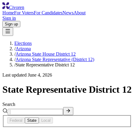
Civoren
Home
For Voters
For Candidates
News
About
Sign in
Sign up
Elections
/
Arizona
/
Arizona State House District 12
/
Arizona State Representative (District 12)
/
State Representative District 12
Last updated
June 4, 2026
State Representative District 12
Search
Federal
State
Local