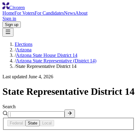
Civoren
Home
For Voters
For Candidates
News
About
Sign in
Sign up
Elections
/
Arizona
/
Arizona State House District 14
/
Arizona State Representative (District 14)
/
State Representative District 14
Last updated
June 4, 2026
State Representative District 14
Search
Federal
State
Local