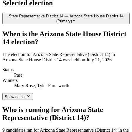
Selected election
State Representative District 14 — Arizona State House District 14
(Primary)
When is the Arizona State House District
14 election?
The election for Arizona State Representative (District 14) in
Arizona State House District 14 was held on July 21, 2026.
Status
Past
Winners
Mary Rose, Tyler Farnsworth
Show details
Who is running for Arizona State
Representative (District 14)?
9 candidates ran for Arizona State Representative (District 14) in the