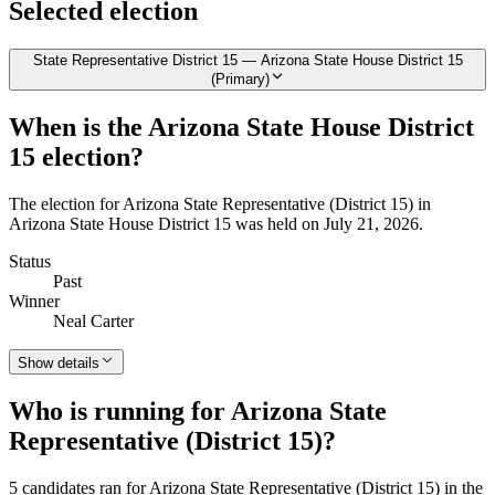
Selected election
State Representative District 15 — Arizona State House District 15
(Primary)
When is the Arizona State House District
15 election?
The election for Arizona State Representative (District 15) in
Arizona State House District 15 was held on July 21, 2026.
Status
Past
Winner
Neal Carter
Show details
Who is running for Arizona State
Representative (District 15)?
5 candidates ran for Arizona State Representative (District 15) in the