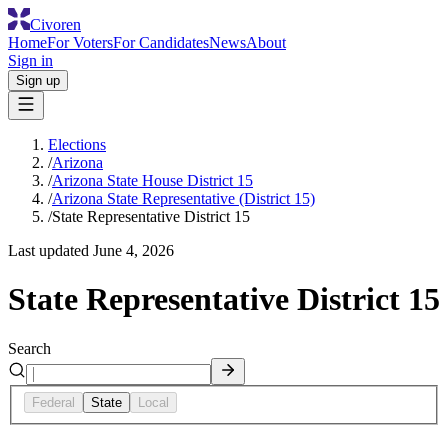
Civoren
Home
For Voters
For Candidates
News
About
Sign in
Sign up
Elections
/
Arizona
/
Arizona State House District 15
/
Arizona State Representative (District 15)
/
State Representative District 15
Last updated
June 4, 2026
State Representative District 15
Search
Federal
State
Local