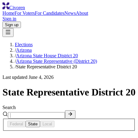
Civoren
Home
For Voters
For Candidates
News
About
Sign in
Sign up
Elections
/
Arizona
/
Arizona State House District 20
/
Arizona State Representative (District 20)
/
State Representative District 20
Last updated
June 4, 2026
State Representative District 20
Search
Federal
State
Local