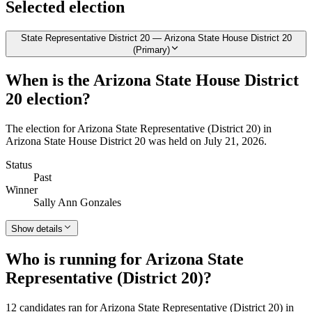
Selected election
State Representative District 20 — Arizona State House District 20
(Primary)
When is the Arizona State House District
20 election?
The election for Arizona State Representative (District 20) in
Arizona State House District 20 was held on July 21, 2026.
Status
Past
Winner
Sally Ann Gonzales
Show details
Who is running for Arizona State
Representative (District 20)?
12 candidates ran for Arizona State Representative (District 20) in