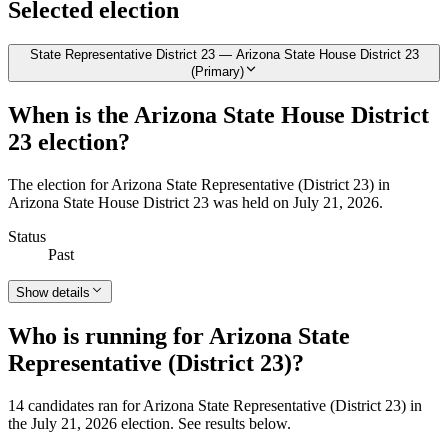
Selected election
State Representative District 23 — Arizona State House District 23
(Primary)
When is the Arizona State House District
23 election?
The election for Arizona State Representative (District 23) in
Arizona State House District 23 was held on July 21, 2026.
Status
Past
Show details
Who is running for Arizona State
Representative (District 23)?
14 candidates ran for Arizona State Representative (District 23) in
the July 21, 2026 election. See results below.