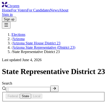
Civoren
Home
For Voters
For Candidates
News
About
Sign in
Sign up
Elections
/
Arizona
/
Arizona State House District 23
/
Arizona State Representative (District 23)
/
State Representative District 23
Last updated
June 4, 2026
State Representative District 23
Search
Federal
State
Local