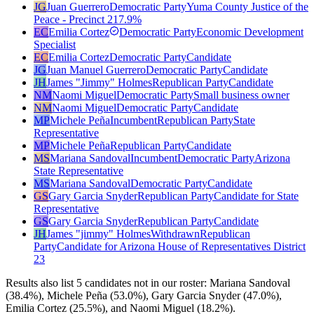
JG
Juan Guerrero
Democratic Party
Yuma County Justice of the
Peace - Precinct 2
17.9
%
EC
Emilia Cortez
Democratic Party
Economic Development
Specialist
EC
Emilia Cortez
Democratic Party
Candidate
JG
Juan Manuel Guerrero
Democratic Party
Candidate
JH
James "Jimmy" Holmes
Republican Party
Candidate
NM
Naomi Miguel
Democratic Party
Small business owner
NM
Naomi Miguel
Democratic Party
Candidate
MP
Michele Peña
Incumbent
Republican Party
State
Representative
MP
Michele Peña
Republican Party
Candidate
MS
Mariana Sandoval
Incumbent
Democratic Party
Arizona
State Representative
MS
Mariana Sandoval
Democratic Party
Candidate
GS
Gary Garcia Snyder
Republican Party
Candidate for State
Representative
GS
Gary Garcia Snyder
Republican Party
Candidate
JH
James "jimmy" Holmes
Withdrawn
Republican
Party
Candidate for Arizona House of Representatives District
23
Results also list 5 candidates not in our roster: Mariana Sandoval
(38.4%), Michele Peña (53.0%), Gary Garcia Snyder (47.0%),
Emilia Cortez (25.5%), and Naomi Miguel (18.2%).