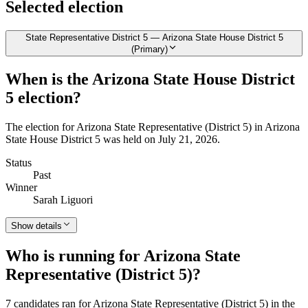
Selected election
State Representative District 5 — Arizona State House District 5
(Primary)
When is the Arizona State House District
5 election?
The election for Arizona State Representative (District 5) in Arizona
State House District 5 was held on July 21, 2026.
Status
Past
Winner
Sarah Liguori
Show details
Who is running for Arizona State
Representative (District 5)?
7 candidates ran for Arizona State Representative (District 5) in the