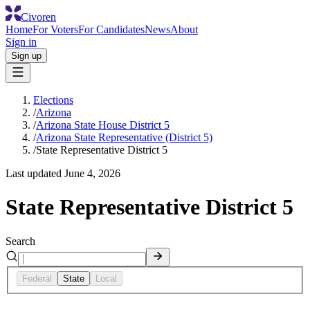
Civoren
Home
For Voters
For Candidates
News
About
Sign in
Sign up
Elections
/
Arizona
/
Arizona State House District 5
/
Arizona State Representative (District 5)
/
State Representative District 5
Last updated
June 4, 2026
State Representative District 5
Search
Federal
State
Local