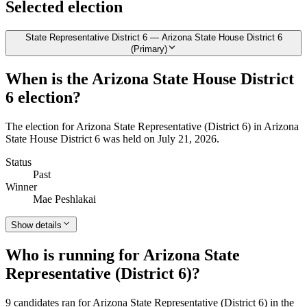
Selected election
State Representative District 6 — Arizona State House District 6
(Primary)
When is the Arizona State House District
6 election?
The election for Arizona State Representative (District 6) in Arizona
State House District 6 was held on July 21, 2026.
Status
Past
Winner
Mae Peshlakai
Show details
Who is running for Arizona State
Representative (District 6)?
9 candidates ran for Arizona State Representative (District 6) in the