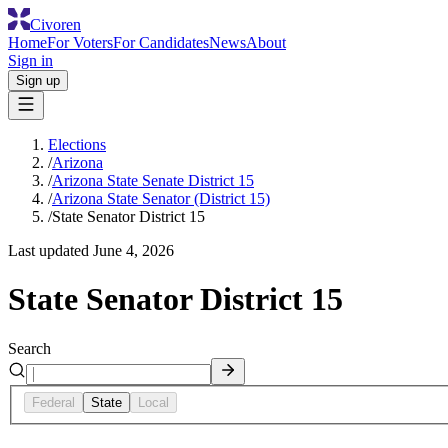
Civoren
Home
For Voters
For Candidates
News
About
Sign in
Sign up
Elections
/
Arizona
/
Arizona State Senate District 15
/
Arizona State Senator (District 15)
/
State Senator District 15
Last updated
June 4, 2026
State Senator District 15
Search
Federal
State
Local