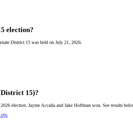
15 election?
Senate District 15 was held on July 21, 2026.
District 15)?
21, 2026 election. Jayme Accalia and Jake Hoffman won. See results belo
.0
%