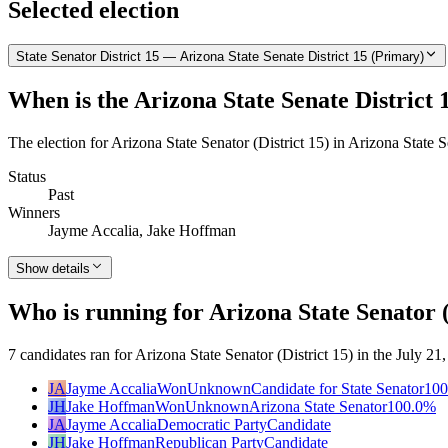
Selected election
State Senator District 15 — Arizona State Senate District 15 (Primary)
When is the Arizona State Senate District 
The election for Arizona State Senator (District 15) in Arizona State 
Status
Past
Winners
Jayme Accalia, Jake Hoffman
Show details
Who is running for Arizona State Senator (
7 candidates ran for Arizona State Senator (District 15) in the July 
JA
Jayme Accalia
Won
Unknown
Candidate for State Senator
100
JH
Jake Hoffman
Won
Unknown
Arizona State Senator
100.0
%
JA
Jayme Accalia
Democratic Party
Candidate
JH
Jake Hoffman
Republican Party
Candidate