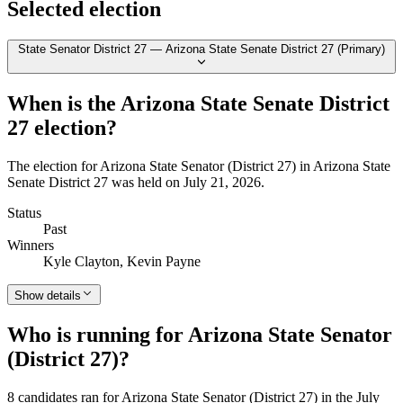
Selected election
State Senator District 27 — Arizona State Senate District 27 (Primary)
When is the Arizona State Senate District
27 election?
The election for Arizona State Senator (District 27) in Arizona State
Senate District 27 was held on July 21, 2026.
Status
Past
Winners
Kyle Clayton, Kevin Payne
Show details
Who is running for Arizona State Senator
(District 27)?
8 candidates ran for Arizona State Senator (District 27) in the July