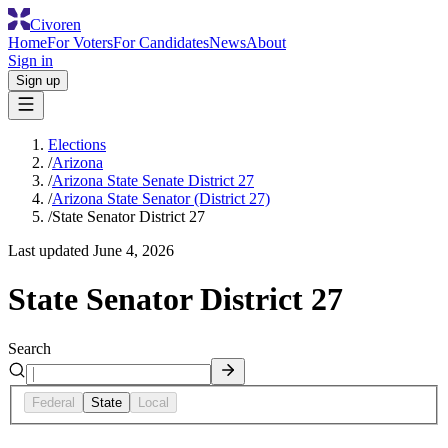
Civoren
Home
For Voters
For Candidates
News
About
Sign in
Sign up
Elections
/
Arizona
/
Arizona State Senate District 27
/
Arizona State Senator (District 27)
/
State Senator District 27
Last updated
June 4, 2026
State Senator District 27
Search
Federal
State
Local