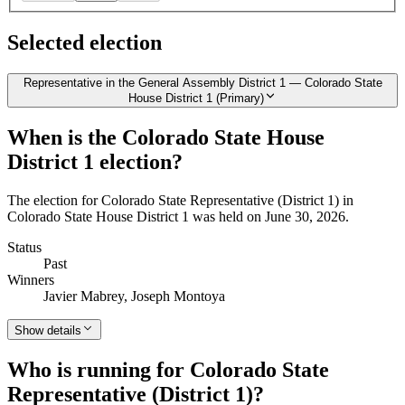
Selected election
Representative in the General Assembly District 1 — Colorado State
House District 1 (Primary)
When is the Colorado State House
District 1 election?
The election for Colorado State Representative (District 1) in
Colorado State House District 1 was held on June 30, 2026.
Status
Past
Winners
Javier Mabrey, Joseph Montoya
Show details
Who is running for Colorado State
Representative (District 1)?