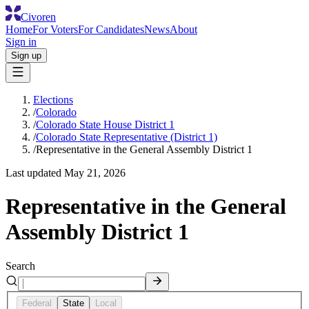
Civoren
Home
For Voters
For Candidates
News
About
Sign in
Sign up
Elections
/
Colorado
/
Colorado State House District 1
/
Colorado State Representative (District 1)
/
Representative in the General Assembly District 1
Last updated
May 21, 2026
Representative in the General
Assembly District 1
Search
Federal
State
Local