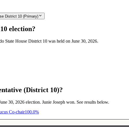
e District 10 (Primary)
10 election?
ado State House District 10 was held on June 30, 2026.
tative (District 10)?
 June 30, 2026 election. Junie Joseph won. See results below.
aucus Co-chair
100.0
%