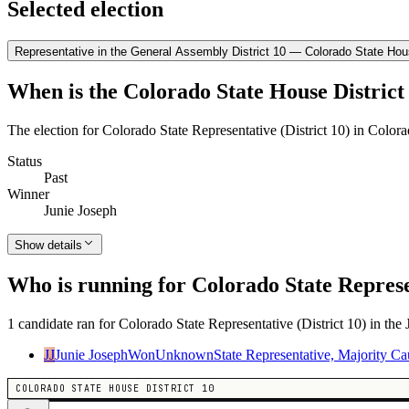
Selected election
Representative in the General Assembly District 10 — Colorado State Hous
When is the Colorado State House District 
The election for Colorado State Representative (District 10) in Color
Status
Past
Winner
Junie Joseph
Show details
Who is running for Colorado State Represen
1 candidate ran for Colorado State Representative (District 10) in the
JJ
Junie Joseph
Won
Unknown
State Representative, Majority C
COLORADO STATE HOUSE DISTRICT 10