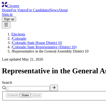
Civoren
Home
For Voters
For Candidates
News
About
Sign in
Sign up
Elections
/
Colorado
/
Colorado State House District 10
/
Colorado State Representative (District 10)
/
Representative in the General Assembly District 10
Last updated
May 21, 2026
Representative in the General A
Search
Federal
State
Local