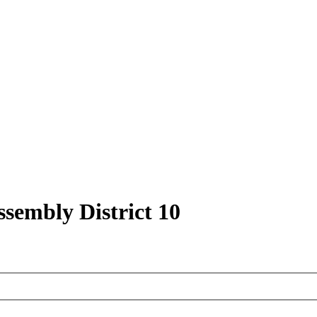
ssembly District 10