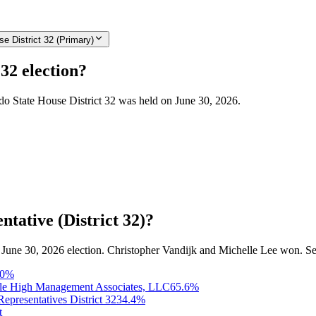
e District 32 (Primary)
32 election?
ado State House District 32 was held on June 30, 2026.
tative (District 32)?
he June 30, 2026 election. Christopher Vandijk and Michelle Lee won. Se
0
%
e High Management Associates, LLC
65.6
%
epresentatives District 32
34.4
%
t