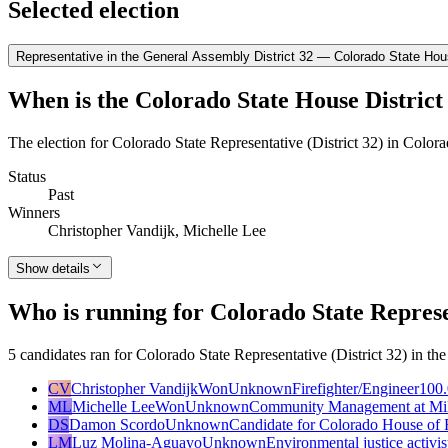
Selected election
Representative in the General Assembly District 32 — Colorado State Hous
When is the Colorado State House District 
The election for Colorado State Representative (District 32) in Color
Status
Past
Winners
Christopher Vandijk, Michelle Lee
Show details
Who is running for Colorado State Represen
5 candidates ran for Colorado State Representative (District 32) in t
CV
Christopher Vandijk
Won
Unknown
Firefighter/Engineer
100.
ML
Michelle Lee
Won
Unknown
Community Management at Mil
DS
Damon Scordo
Unknown
Candidate for Colorado House of R
LM
Luz Molina-Aguayo
Unknown
Environmental justice activis