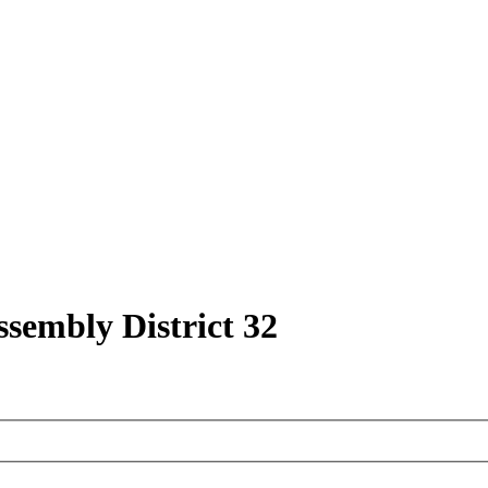
ssembly District 32