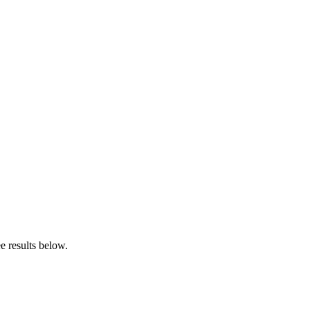
e results below.