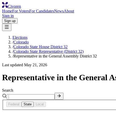
Civoren
Home
For Voters
For Candidates
News
About
Sign in
Sign up
Elections
/
Colorado
/
Colorado State House District 32
/
Colorado State Representative (District 32)
/
Representative in the General Assembly District 32
Last updated
May 21, 2026
Representative in the General A
Search
Federal
State
Local