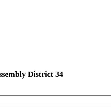
ssembly District 34