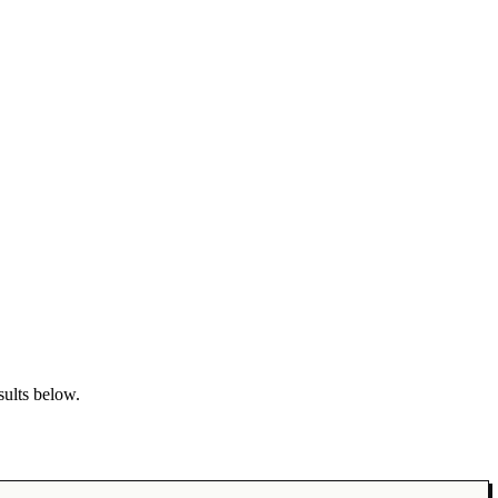
sults below.