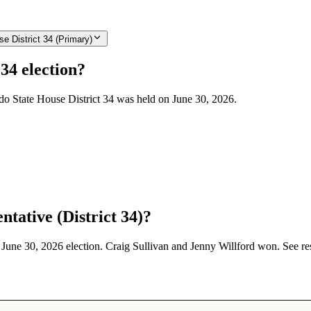
e District 34 (Primary)
34 election?
ado State House District 34 was held on June 30, 2026.
tative (District 34)?
e June 30, 2026 election. Craig Sullivan and Jenny Willford won. See re