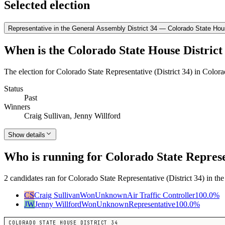
Selected election
Representative in the General Assembly District 34 — Colorado State Hous
When is the Colorado State House District 
The election for Colorado State Representative (District 34) in Color
Status
Past
Winners
Craig Sullivan, Jenny Willford
Show details
Who is running for Colorado State Represen
2 candidates ran for Colorado State Representative (District 34) in th
CS
Craig Sullivan
Won
Unknown
Air Traffic Controller
100.0
%
JW
Jenny Willford
Won
Unknown
Representative
100.0
%
COLORADO STATE HOUSE DISTRICT 34