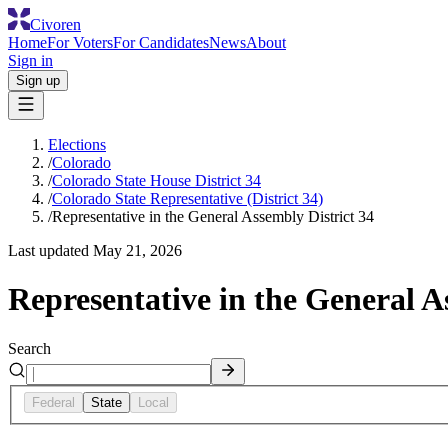
Civoren
Home
For Voters
For Candidates
News
About
Sign in
Sign up
Elections
/
Colorado
/
Colorado State House District 34
/
Colorado State Representative (District 34)
/
Representative in the General Assembly District 34
Last updated
May 21, 2026
Representative in the General A
Search
Federal
State
Local