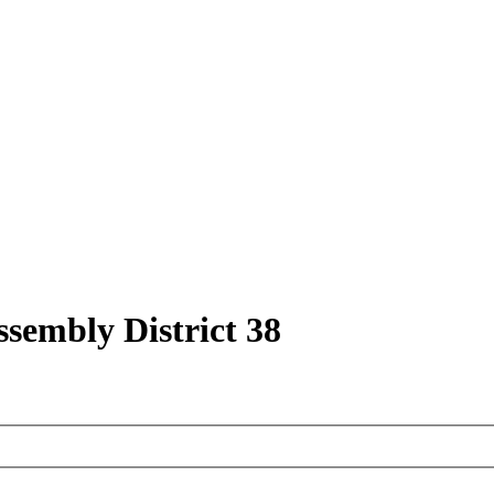
ssembly District 38