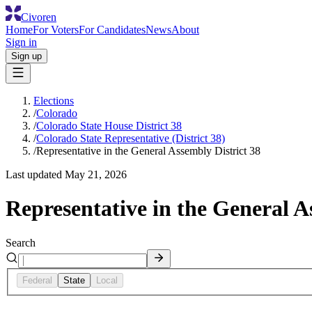
Civoren
Home
For Voters
For Candidates
News
About
Sign in
Sign up
Elections
/
Colorado
/
Colorado State House District 38
/
Colorado State Representative (District 38)
/
Representative in the General Assembly District 38
Last updated
May 21, 2026
Representative in the General A
Search
Federal
State
Local