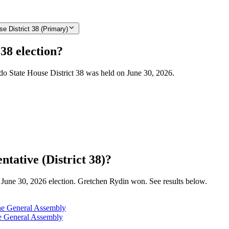
e District 38 (Primary)
38 election?
ado State House District 38 was held on June 30, 2026.
tative (District 38)?
he June 30, 2026 election. Gretchen Rydin won. See results below.
the General Assembly
he General Assembly