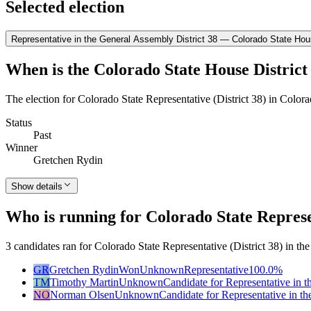
Selected election
Representative in the General Assembly District 38 — Colorado State Hous
When is the Colorado State House District 
The election for Colorado State Representative (District 38) in Color
Status
Past
Winner
Gretchen Rydin
Show details
Who is running for Colorado State Represen
3 candidates ran for Colorado State Representative (District 38) in t
GR
Gretchen Rydin
Won
Unknown
Representative
100.0
%
TM
Timothy Martin
Unknown
Candidate for Representative in 
NO
Norman Olsen
Unknown
Candidate for Representative in t