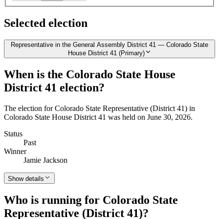
Selected election
Representative in the General Assembly District 41 — Colorado State
House District 41 (Primary)
When is the Colorado State House
District 41 election?
The election for Colorado State Representative (District 41) in
Colorado State House District 41 was held on June 30, 2026.
Status
Past
Winner
Jamie Jackson
Show details
Who is running for Colorado State
Representative (District 41)?