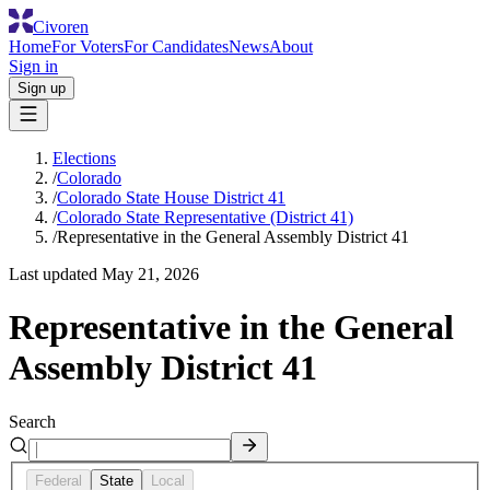
Civoren
Home
For Voters
For Candidates
News
About
Sign in
Sign up
Elections
/
Colorado
/
Colorado State House District 41
/
Colorado State Representative (District 41)
/
Representative in the General Assembly District 41
Last updated
May 21, 2026
Representative in the General
Assembly District 41
Search
Federal
State
Local