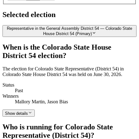
Selected election
Representative in the General Assembly District 54 — Colorado State
House District 54 (Primary)
When is the Colorado State House
District 54 election?
The election for Colorado State Representative (District 54) in
Colorado State House District 54 was held on June 30, 2026.
Status
Past
Winners
Mallory Martin, Jason Bias
Show details
Who is running for Colorado State
Representative (District 54)?