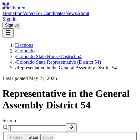
Civoren
Home
For Voters
For Candidates
News
About
Sign in
Sign up
Elections
/
Colorado
/
Colorado State House District 54
/
Colorado State Representative (District 54)
/
Representative in the General Assembly District 54
Last updated
May 21, 2026
Representative in the General
Assembly District 54
Search
Federal
State
Local