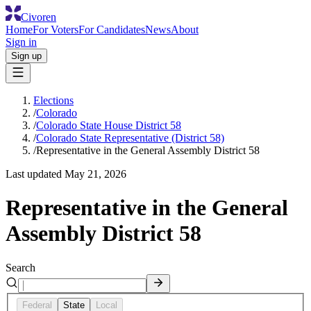
Civoren
Home
For Voters
For Candidates
News
About
Sign in
Sign up
Elections
/
Colorado
/
Colorado State House District 58
/
Colorado State Representative (District 58)
/
Representative in the General Assembly District 58
Last updated
May 21, 2026
Representative in the General
Assembly District 58
Search
Federal
State
Local