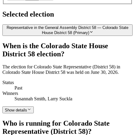
Selected election
Representative in the General Assembly District 58 — Colorado State
House District 58 (Primary)
When is the Colorado State House
District 58 election?
The election for Colorado State Representative (District 58) in
Colorado State House District 58 was held on June 30, 2026.
Status
Past
Winners
Susannah Smith, Larry Suckla
Show details
Who is running for Colorado State
Representative (District 58)?