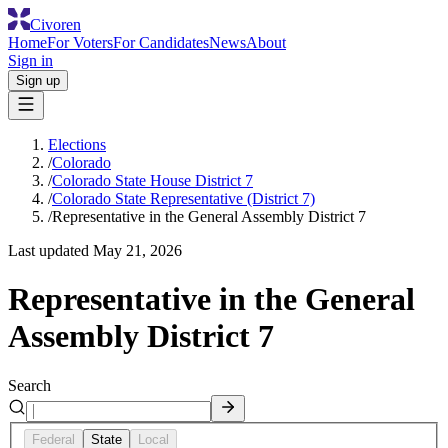
Civoren
Home
For Voters
For Candidates
News
About
Sign in
Sign up
Elections
/
Colorado
/
Colorado State House District 7
/
Colorado State Representative (District 7)
/
Representative in the General Assembly District 7
Last updated
May 21, 2026
Representative in the General
Assembly District 7
Search
Federal
State
Local