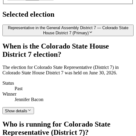
Selected election
Representative in the General Assembly District 7 — Colorado State
House District 7 (Primary)
When is the Colorado State House
District 7 election?
The election for Colorado State Representative (District 7) in
Colorado State House District 7 was held on June 30, 2026.
Status
Past
Winner
Jennifer Bacon
Show details
Who is running for Colorado State
Representative (District 7)?