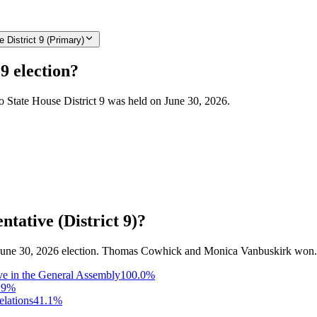
 District 9 (Primary)
9 election?
do State House District 9 was held on June 30, 2026.
tative (District 9)?
the June 30, 2026 election. Thomas Cowhick and Monica Vanbuskirk won.
ve in the General Assembly
100.0
%
.9
%
elations
41.1
%