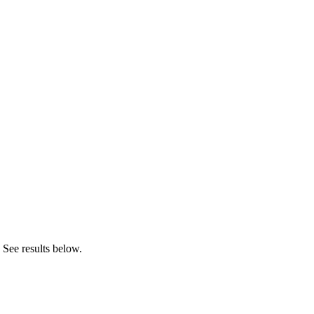
 See results below.