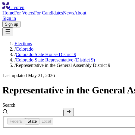
Civoren
Home
For Voters
For Candidates
News
About
Sign in
Sign up
Elections
/
Colorado
/
Colorado State House District 9
/
Colorado State Representative (District 9)
/
Representative in the General Assembly District 9
Last updated
May 21, 2026
Representative in the General A
Search
Federal
State
Local