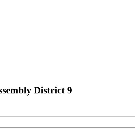
ssembly District 9