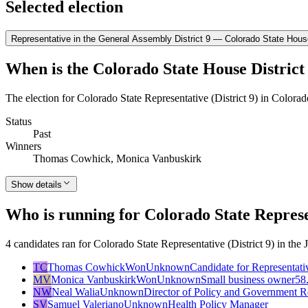
Selected election
Representative in the General Assembly District 9 — Colorado State House
When is the Colorado State House District 
The election for Colorado State Representative (District 9) in Colora
Status
Past
Winners
Thomas Cowhick, Monica Vanbuskirk
Show details
Who is running for Colorado State Represen
4 candidates ran for Colorado State Representative (District 9) in 
TC
Thomas Cowhick
Won
Unknown
Candidate for Representati
MV
Monica Vanbuskirk
Won
Unknown
Small business owner
58
NW
Neal Walia
Unknown
Director of Policy and Government R
SV
Samuel Valeriano
Unknown
Health Policy Manager