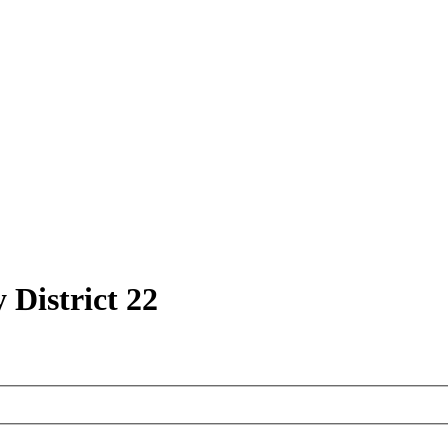
 District 22