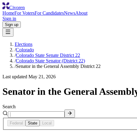
Civoren
Home
For Voters
For Candidates
News
About
Sign in
Sign up
Elections
/
Colorado
/
Colorado State Senate District 22
/
Colorado State Senator (District 22)
/
Senator in the General Assembly District 22
Last updated
May 21, 2026
Senator in the General Assembly
Search
Federal
State
Local