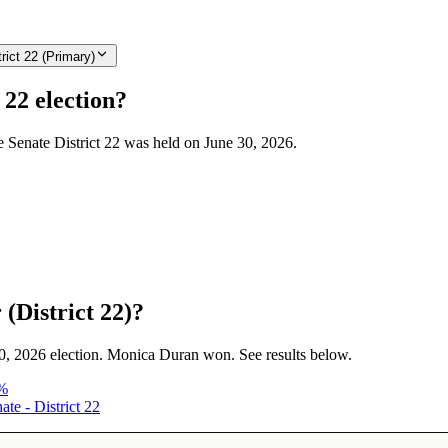
rict 22 (Primary)
 22 election?
te Senate District 22 was held on June 30, 2026.
(District 22)?
 30, 2026 election. Monica Duran won. See results below.
%
te - District 22