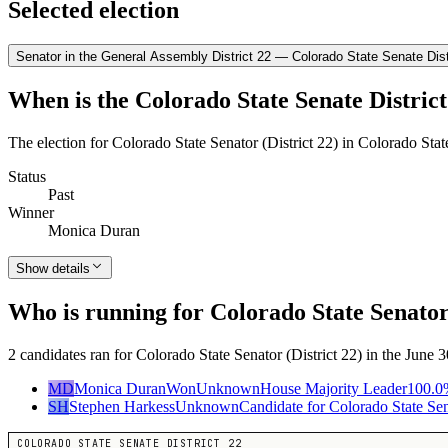
Selected election
Senator in the General Assembly District 22 — Colorado State Senate Dist
When is the Colorado State Senate District
The election for Colorado State Senator (District 22) in Colorado Sta
Status
Past
Winner
Monica Duran
Show details
Who is running for Colorado State Senator 
2 candidates ran for Colorado State Senator (District 22) in the June
MD
Monica Duran
Won
Unknown
House Majority Leader
100.0
SH
Stephen Harkess
Unknown
Candidate for Colorado State Sena
COLORADO STATE SENATE DISTRICT 22