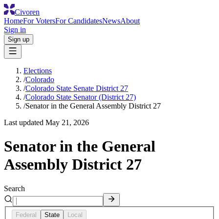
Civoren
Home
For Voters
For Candidates
News
About
Sign in
Sign up
Elections
/
Colorado
/
Colorado State Senate District 27
/
Colorado State Senator (District 27)
/
Senator in the General Assembly District 27
Last updated
May 21, 2026
Senator in the General
Assembly District 27
Search
Federal
State
Local