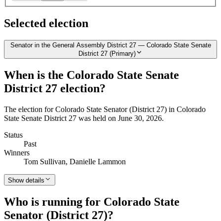
Selected election
Senator in the General Assembly District 27 — Colorado State Senate
District 27 (Primary)
When is the Colorado State Senate
District 27 election?
The election for Colorado State Senator (District 27) in Colorado
State Senate District 27 was held on June 30, 2026.
Status
Past
Winners
Tom Sullivan, Danielle Lammon
Show details
Who is running for Colorado State
Senator (District 27)?