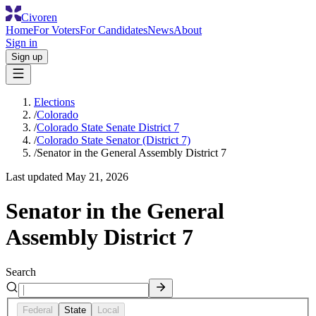
Civoren
Home
For Voters
For Candidates
News
About
Sign in
Sign up
Elections
/
Colorado
/
Colorado State Senate District 7
/
Colorado State Senator (District 7)
/
Senator in the General Assembly District 7
Last updated
May 21, 2026
Senator in the General
Assembly District 7
Search
Federal
State
Local