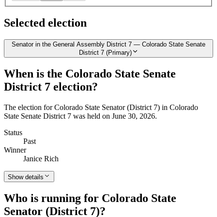
Selected election
Senator in the General Assembly District 7 — Colorado State Senate
District 7 (Primary)
When is the Colorado State Senate
District 7 election?
The election for Colorado State Senator (District 7) in Colorado
State Senate District 7 was held on June 30, 2026.
Status
Past
Winner
Janice Rich
Show details
Who is running for Colorado State
Senator (District 7)?