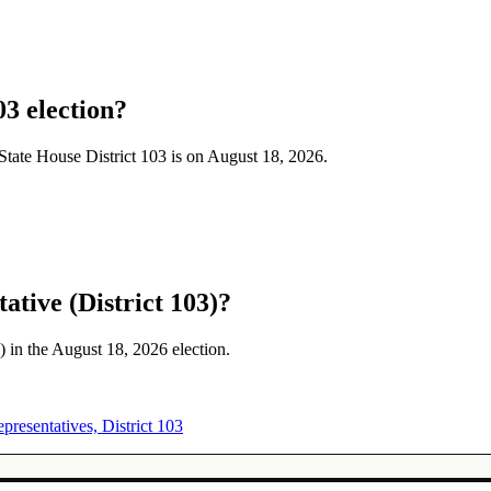
03 election?
a State House District 103 is on August 18, 2026.
ative (District 103)?
) in the August 18, 2026 election.
presentatives, District 103