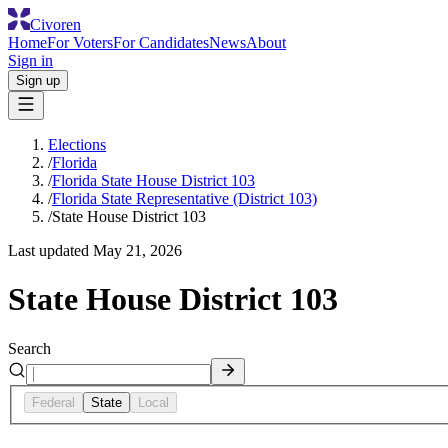
Civoren
Home
For Voters
For Candidates
News
About
Sign in
Sign up
Elections
/
Florida
/
Florida State House District 103
/
Florida State Representative (District 103)
/
State House District 103
Last updated
May 21, 2026
State House District 103
Search
Federal
State
Local