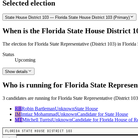
Selected election
State House District 103 — Florida State House District 103 (Primary)
When is the Florida State House District 1
The election for Florida State Representative (District 103) in Florid
Status
Upcoming
Show details
Who is running for Florida State Represent
3 candidates are running for Florida State Representative (District 103
RB
Robin Bartleman
Unknown
State House
IM
Imtiaz Mohammad
Unknown
Candidate for State House
MT
Mitchell Turrisi
Unknown
Candidate for Florida House of Re
FLORIDA STATE HOUSE DISTRICT 103