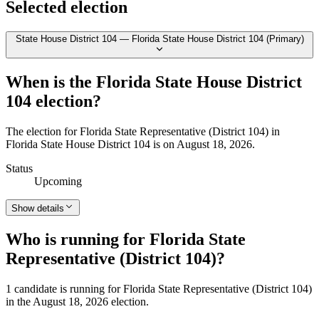
Selected election
State House District 104 — Florida State House District 104 (Primary)
When is the Florida State House District
104 election?
The election for Florida State Representative (District 104) in
Florida State House District 104 is on August 18, 2026.
Status
Upcoming
Show details
Who is running for Florida State
Representative (District 104)?
1 candidate is running for Florida State Representative (District 104)
in the August 18, 2026 election.