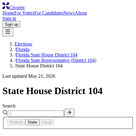
Civoren
Home
For Voters
For Candidates
News
About
Sign in
Sign up
Elections
/
Florida
/
Florida State House District 104
/
Florida State Representative (District 104)
/
State House District 104
Last updated
May 21, 2026
State House District 104
Search
Federal
State
Local