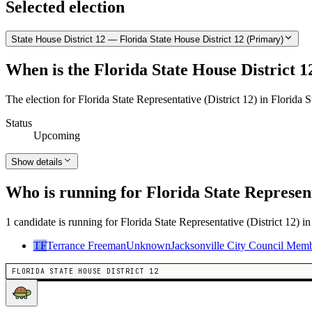
Selected election
State House District 12 — Florida State House District 12 (Primary)
When is the Florida State House District 1
The election for Florida State Representative (District 12) in Florida 
Status
Upcoming
Show details
Who is running for Florida State Represent
1 candidate is running for Florida State Representative (District 12) i
TF
Terrance Freeman
Unknown
Jacksonville City Council Mem
FLORIDA STATE HOUSE DISTRICT 12