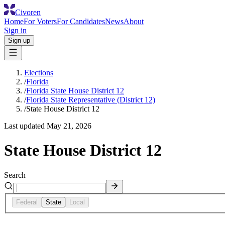
Civoren
Home
For Voters
For Candidates
News
About
Sign in
Sign up
Elections
/
Florida
/
Florida State House District 12
/
Florida State Representative (District 12)
/
State House District 12
Last updated
May 21, 2026
State House District 12
Search
Federal
State
Local