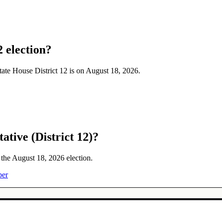
2 election?
State House District 12 is on August 18, 2026.
ative (District 12)?
n the August 18, 2026 election.
ber