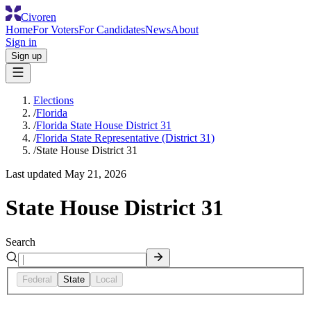
Civoren
Home
For Voters
For Candidates
News
About
Sign in
Sign up
Elections
/
Florida
/
Florida State House District 31
/
Florida State Representative (District 31)
/
State House District 31
Last updated
May 21, 2026
State House District 31
Search
Federal
State
Local