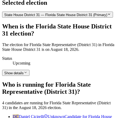
Selected election
State House District 31 — Florida State House District 31 (Primary)
When is the Florida State House District
31 election?
The election for Florida State Representative (District 31) in Florida
State House District 31 is on August 18, 2026.
Status
Upcoming
Show details
Who is running for Florida State
Representative (District 31)?
4 candidates are running for Florida State Representative (District
31) in the August 18, 2026 election.
DC
Daniel Cicirelli
Unknown
Candidate for Florida House