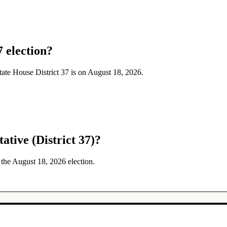
7 election?
State House District 37 is on August 18, 2026.
ative (District 37)?
n the August 18, 2026 election.