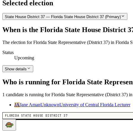
Selected election
State House District 37 — Florida State House District 37 (Primary)
When is the Florida State House District 3
The election for Florida State Representative (District 37) in Florida 
Status
Upcoming
Show details
Who is running for Florida State Represent
1 candidate is running for Florida State Representative (District 37) i
JA
Jane Aman
Unknown
University of Central Florida Lecturer
FLORIDA STATE HOUSE DISTRICT 37