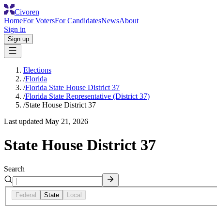
Civoren
Home
For Voters
For Candidates
News
About
Sign in
Sign up
Elections
/
Florida
/
Florida State House District 37
/
Florida State Representative (District 37)
/
State House District 37
Last updated
May 21, 2026
State House District 37
Search
Federal
State
Local