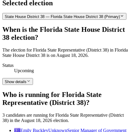
Selected election
State House District 38 — Florida State House District 38 (Primary)
When is the Florida State House District
38 election?
The election for Florida State Representative (District 38) in Florida
State House District 38 is on August 18, 2026.
Status
Upcoming
Show details
Who is running for Florida State
Representative (District 38)?
3 candidates are running for Florida State Representative (District
38) in the August 18, 2026 election.
EB
Emily Buckley
Unknown
Senior Manager of Government