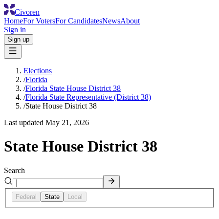
Civoren
Home
For Voters
For Candidates
News
About
Sign in
Sign up
Elections
/
Florida
/
Florida State House District 38
/
Florida State Representative (District 38)
/
State House District 38
Last updated
May 21, 2026
State House District 38
Search
Federal
State
Local