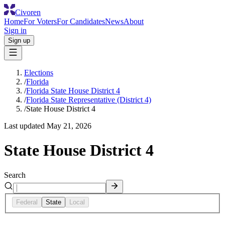
Civoren
Home
For Voters
For Candidates
News
About
Sign in
Sign up
Elections
/
Florida
/
Florida State House District 4
/
Florida State Representative (District 4)
/
State House District 4
Last updated
May 21, 2026
State House District 4
Search
Federal
State
Local