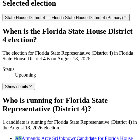
Selected election
State House District 4 — Florida State House District 4 (Primary)
When is the Florida State House District
4 election?
The election for Florida State Representative (District 4) in Florida
State House District 4 is on August 18, 2026.
Status
Upcoming
Show details
Who is running for Florida State
Representative (District 4)?
1 candidate is running for Florida State Representative (District 4) in
the August 18, 2026 election.
AS
Armando Arce Sr
Unknown
Candidate for Florida House