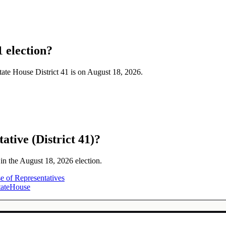
1 election?
State House District 41 is on August 18, 2026.
ative (District 41)?
 in the August 18, 2026 election.
e of Representatives
tateHouse