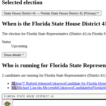
Selected election
State House District 41 — Florida State House District 41 (Primary)
When is the Florida State House District 4
The election for Florida State Representative (District 41) in Florida 
Status
Upcoming
Show details
Who is running for Florida State Represent
2 candidates are running for Florida State Representative (District 41)
JB
Jane'T Buford-Johnson
Unknown
Candidate for Florida Hous
ML
Michael Lincoln-Mccreight
Unknown
CandidateforFloridaS
FLORIDA STATE HOUSE DISTRICT 41