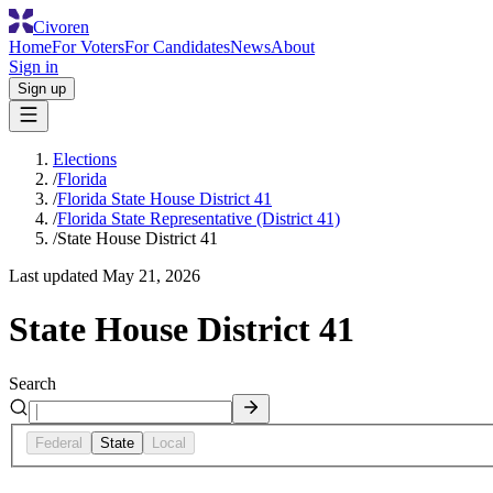
Civoren
Home
For Voters
For Candidates
News
About
Sign in
Sign up
Elections
/
Florida
/
Florida State House District 41
/
Florida State Representative (District 41)
/
State House District 41
Last updated
May 21, 2026
State House District 41
Search
Federal
State
Local