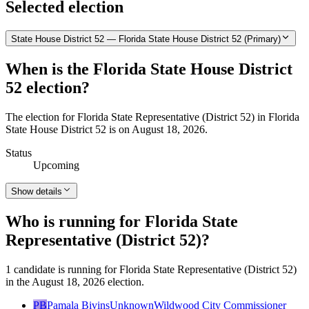
Selected election
State House District 52 — Florida State House District 52 (Primary)
When is the Florida State House District
52 election?
The election for Florida State Representative (District 52) in Florida
State House District 52 is on August 18, 2026.
Status
Upcoming
Show details
Who is running for Florida State
Representative (District 52)?
1 candidate is running for Florida State Representative (District 52)
in the August 18, 2026 election.
PB
Pamala Bivins
Unknown
Wildwood City Commissioner