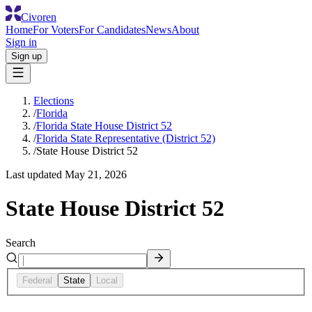
Civoren
Home
For Voters
For Candidates
News
About
Sign in
Sign up
Elections
/
Florida
/
Florida State House District 52
/
Florida State Representative (District 52)
/
State House District 52
Last updated
May 21, 2026
State House District 52
Search
Federal
State
Local