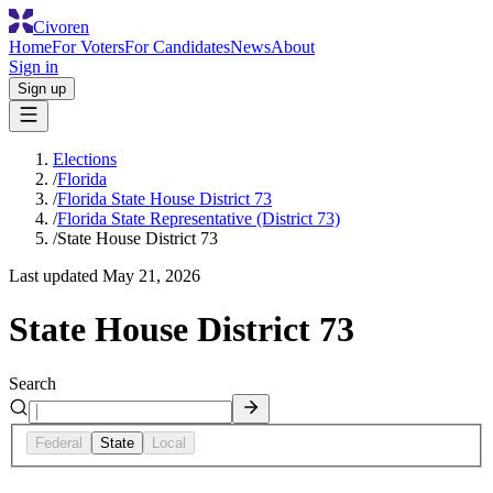
Civoren
Home
For Voters
For Candidates
News
About
Sign in
Sign up
Elections
/
Florida
/
Florida State House District 73
/
Florida State Representative (District 73)
/
State House District 73
Last updated
May 21, 2026
State House District 73
Search
Federal
State
Local