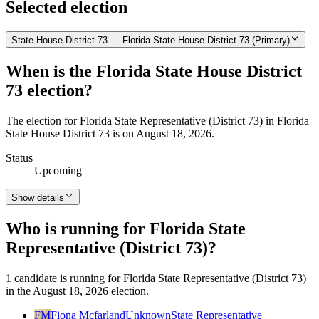
Selected election
State House District 73 — Florida State House District 73 (Primary)
When is the Florida State House District
73 election?
The election for Florida State Representative (District 73) in Florida
State House District 73 is on August 18, 2026.
Status
Upcoming
Show details
Who is running for Florida State
Representative (District 73)?
1 candidate is running for Florida State Representative (District 73)
in the August 18, 2026 election.
FM
Fiona Mcfarland
Unknown
State Representative