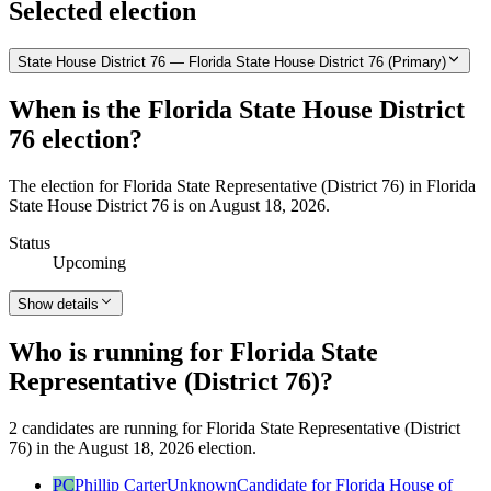
Selected election
State House District 76 — Florida State House District 76 (Primary)
When is the Florida State House District
76 election?
The election for Florida State Representative (District 76) in Florida
State House District 76 is on August 18, 2026.
Status
Upcoming
Show details
Who is running for Florida State
Representative (District 76)?
2 candidates are running for Florida State Representative (District
76) in the August 18, 2026 election.
PC
Phillip Carter
Unknown
Candidate for Florida House of