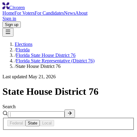
Civoren
Home
For Voters
For Candidates
News
About
Sign in
Sign up
Elections
/
Florida
/
Florida State House District 76
/
Florida State Representative (District 76)
/
State House District 76
Last updated
May 21, 2026
State House District 76
Search
Federal
State
Local