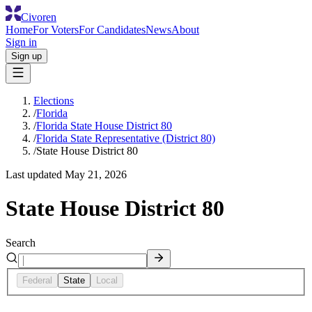
Civoren
Home
For Voters
For Candidates
News
About
Sign in
Sign up
Elections
/
Florida
/
Florida State House District 80
/
Florida State Representative (District 80)
/
State House District 80
Last updated
May 21, 2026
State House District 80
Search
Federal
State
Local