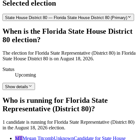
Selected election
State House District 80 — Florida State House District 80 (Primary)
When is the Florida State House District
80 election?
The election for Florida State Representative (District 80) in Florida
State House District 80 is on August 18, 2026.
Status
Upcoming
Show details
Who is running for Florida State
Representative (District 80)?
1 candidate is running for Florida State Representative (District 80)
in the August 18, 2026 election.
MT
Megan Titcomb
Unknown
Candidate for State House