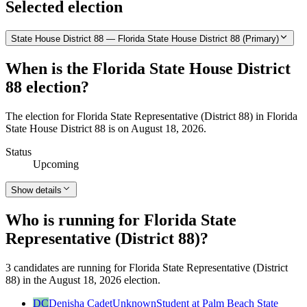
Selected election
State House District 88 — Florida State House District 88 (Primary)
When is the Florida State House District
88 election?
The election for Florida State Representative (District 88) in Florida
State House District 88 is on August 18, 2026.
Status
Upcoming
Show details
Who is running for Florida State
Representative (District 88)?
3 candidates are running for Florida State Representative (District
88) in the August 18, 2026 election.
DC
Denisha Cadet
Unknown
Student at Palm Beach State