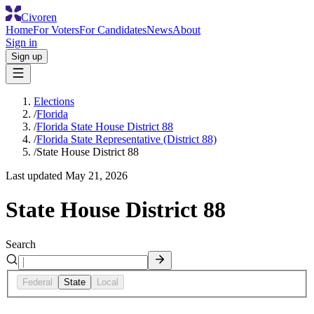
Civoren
Home
For Voters
For Candidates
News
About
Sign in
Sign up
Elections
/
Florida
/
Florida State House District 88
/
Florida State Representative (District 88)
/
State House District 88
Last updated
May 21, 2026
State House District 88
Search
Federal
State
Local