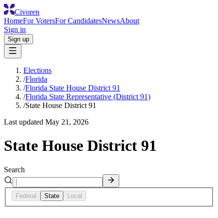
Civoren
Home
For Voters
For Candidates
News
About
Sign in
Sign up
Elections
/
Florida
/
Florida State House District 91
/
Florida State Representative (District 91)
/
State House District 91
Last updated
May 21, 2026
State House District 91
Search
Federal
State
Local