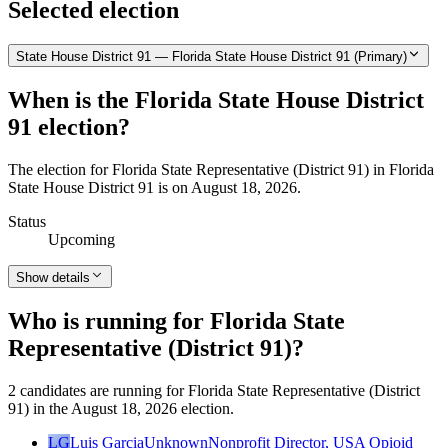
Selected election
State House District 91 — Florida State House District 91 (Primary)
When is the Florida State House District
91 election?
The election for Florida State Representative (District 91) in Florida
State House District 91 is on August 18, 2026.
Status
Upcoming
Show details
Who is running for Florida State
Representative (District 91)?
2 candidates are running for Florida State Representative (District
91) in the August 18, 2026 election.
LG
Luis Garcia
Unknown
Nonprofit Director, USA Opioid