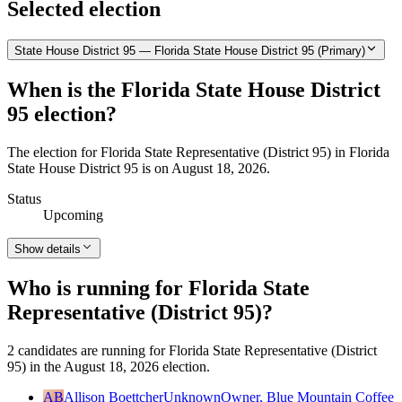
Selected election
State House District 95 — Florida State House District 95 (Primary)
When is the Florida State House District
95 election?
The election for Florida State Representative (District 95) in Florida
State House District 95 is on August 18, 2026.
Status
Upcoming
Show details
Who is running for Florida State
Representative (District 95)?
2 candidates are running for Florida State Representative (District
95) in the August 18, 2026 election.
AB
Allison Boettcher
Unknown
Owner, Blue Mountain Coffee