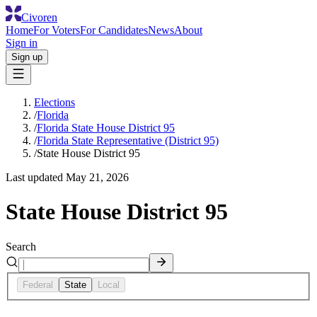
Civoren
Home
For Voters
For Candidates
News
About
Sign in
Sign up
Elections
/
Florida
/
Florida State House District 95
/
Florida State Representative (District 95)
/
State House District 95
Last updated
May 21, 2026
State House District 95
Search
Federal
State
Local