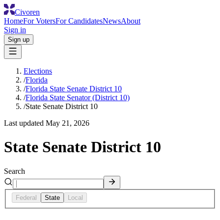
Civoren
Home
For Voters
For Candidates
News
About
Sign in
Sign up
Elections
/
Florida
/
Florida State Senate District 10
/
Florida State Senator (District 10)
/
State Senate District 10
Last updated
May 21, 2026
State Senate District 10
Search
Federal
State
Local