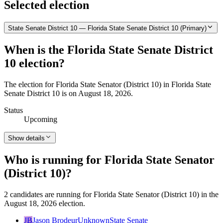
Selected election
State Senate District 10 — Florida State Senate District 10 (Primary)
When is the Florida State Senate District
10 election?
The election for Florida State Senator (District 10) in Florida State
Senate District 10 is on August 18, 2026.
Status
Upcoming
Show details
Who is running for Florida State Senator
(District 10)?
2 candidates are running for Florida State Senator (District 10) in the
August 18, 2026 election.
JB
Jason Brodeur
Unknown
State Senate