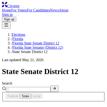
Civoren
Home
For Voters
For Candidates
News
About
Sign in
Sign up
Elections
/
Florida
/
Florida State Senate District 12
/
Florida State Senator (District 12)
/
State Senate District 12
Last updated
May 21, 2026
State Senate District 12
Search
Federal
State
Local