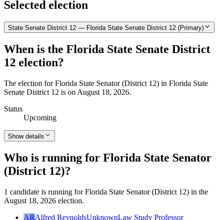
Selected election
State Senate District 12 — Florida State Senate District 12 (Primary)
When is the Florida State Senate District
12 election?
The election for Florida State Senator (District 12) in Florida State
Senate District 12 is on August 18, 2026.
Status
Upcoming
Show details
Who is running for Florida State Senator
(District 12)?
1 candidate is running for Florida State Senator (District 12) in the
August 18, 2026 election.
AR
Alfred Reynolds
Unknown
Law Study Professor