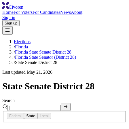
Civoren
Home
For Voters
For Candidates
News
About
Sign in
Sign up
Elections
/
Florida
/
Florida State Senate District 28
/
Florida State Senator (District 28)
/
State Senate District 28
Last updated
May 21, 2026
State Senate District 28
Search
Federal
State
Local