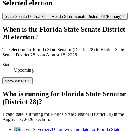
Selected election
State Senate District 28 — Florida State Senate District 28 (Primary)
When is the Florida State Senate District
28 election?
The election for Florida State Senator (District 28) in Florida State
Senate District 28 is on August 18, 2026.
Status
Upcoming
Show details
Who is running for Florida State Senator
(District 28)?
1 candidate is running for Florida State Senator (District 28) in the
August 18, 2026 election.
DS
David Silverberg
Unknown
Candidate for Florida State