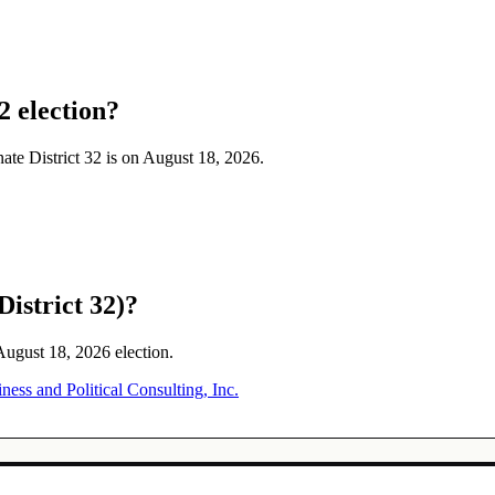
2 election?
enate District 32 is on August 18, 2026.
District 32)?
 August 18, 2026 election.
ss and Political Consulting, Inc.