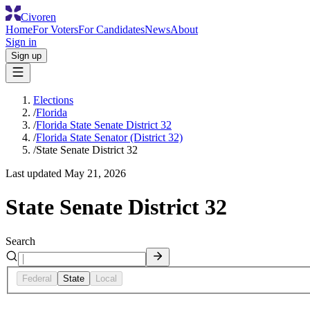
Civoren
Home
For Voters
For Candidates
News
About
Sign in
Sign up
Elections
/
Florida
/
Florida State Senate District 32
/
Florida State Senator (District 32)
/
State Senate District 32
Last updated
May 21, 2026
State Senate District 32
Search
Federal
State
Local