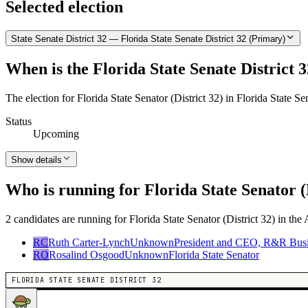
Selected election
State Senate District 32 — Florida State Senate District 32 (Primary)
When is the Florida State Senate District 3
The election for Florida State Senator (District 32) in Florida State S
Status
Upcoming
Show details
Who is running for Florida State Senator (
2 candidates are running for Florida State Senator (District 32) in the
RC
Ruth Carter-Lynch
Unknown
President and CEO, R&R Busine
RO
Rosalind Osgood
Unknown
Florida State Senator
FLORIDA STATE SENATE DISTRICT 32