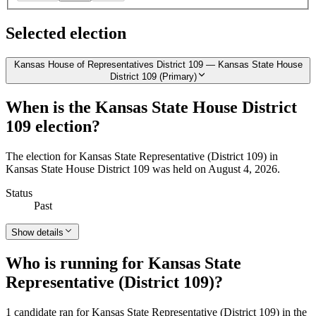
Selected election
Kansas House of Representatives District 109 — Kansas State House
District 109 (Primary)
When is the Kansas State House District
109 election?
The election for Kansas State Representative (District 109) in
Kansas State House District 109 was held on August 4, 2026.
Status
Past
Show details
Who is running for Kansas State
Representative (District 109)?
1 candidate ran for Kansas State Representative (District 109) in the