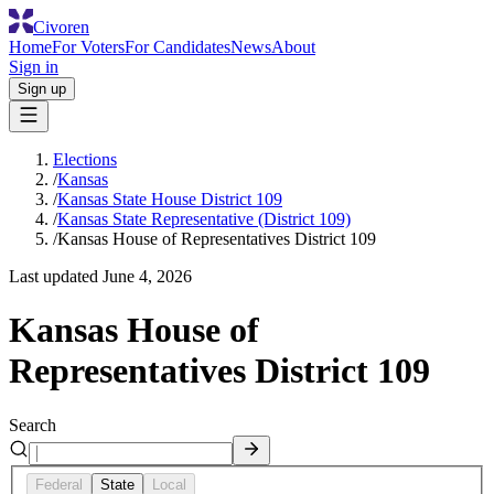
Civoren
Home
For Voters
For Candidates
News
About
Sign in
Sign up
Elections
/
Kansas
/
Kansas State House District 109
/
Kansas State Representative (District 109)
/
Kansas House of Representatives District 109
Last updated
June 4, 2026
Kansas House of
Representatives District 109
Search
Federal
State
Local