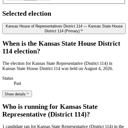
Selected election
Kansas House of Representatives District 114 — Kansas State House
District 114 (Primary)
When is the Kansas State House District
114 election?
The election for Kansas State Representative (District 114) in
Kansas State House District 114 was held on August 4, 2026.
Status
Past
Show details
Who is running for Kansas State
Representative (District 114)?
1 candidate ran for Kansas State Representative (District 114) in the