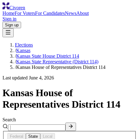
Civoren
Home
For Voters
For Candidates
News
About
Sign in
Sign up
Elections
/
Kansas
/
Kansas State House District 114
/
Kansas State Representative (District 114)
/
Kansas House of Representatives District 114
Last updated
June 4, 2026
Kansas House of
Representatives District 114
Search
Federal
State
Local