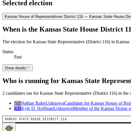
Selected election
Kansas House of Representatives District 116 — Kansas State House Dist
When is the Kansas State House District 11
The election for Kansas State Representative (District 116) in Kansas
Status
Past
Show details
Who is running for Kansas State Representa
2 candidates ran for Kansas State Representative (District 116) in the
NB
Nathan Bales
Unknown
Candidate for Kansas House of Repr
KH
Kyle D. Hoffman
Unknown
Member of the Kansas House of 
KANSAS STATE HOUSE DISTRICT 116