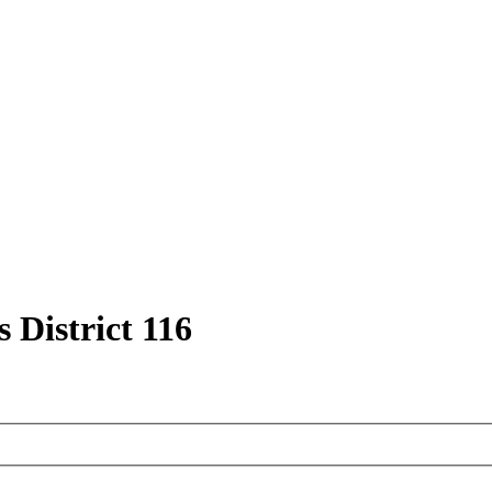
 District 116