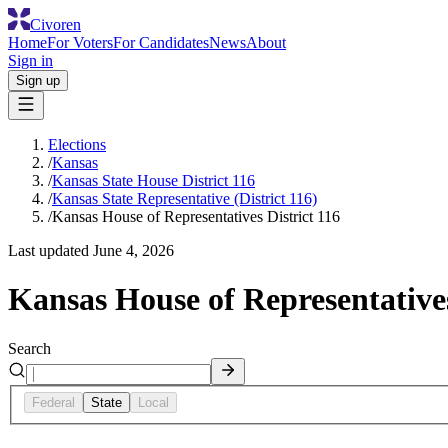
Civoren
Home
For Voters
For Candidates
News
About
Sign in
Sign up
Elections
/
Kansas
/
Kansas State House District 116
/
Kansas State Representative (District 116)
/
Kansas House of Representatives District 116
Last updated
June 4, 2026
Kansas House of Representatives
Search
Federal
State
Local