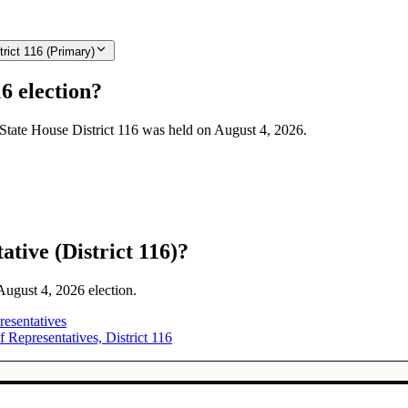
rict 116 (Primary)
6 election?
 State House District 116 was held on August 4, 2026.
tive (District 116)?
 August 4, 2026 election.
esentatives
Representatives, District 116