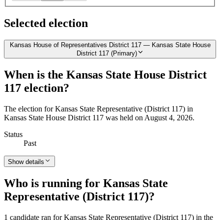
Selected election
Kansas House of Representatives District 117 — Kansas State House
District 117 (Primary)
When is the Kansas State House District
117 election?
The election for Kansas State Representative (District 117) in
Kansas State House District 117 was held on August 4, 2026.
Status
Past
Show details
Who is running for Kansas State
Representative (District 117)?
1 candidate ran for Kansas State Representative (District 117) in the