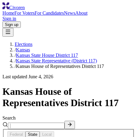
Civoren
Home
For Voters
For Candidates
News
About
Sign in
Sign up
Elections
/
Kansas
/
Kansas State House District 117
/
Kansas State Representative (District 117)
/
Kansas House of Representatives District 117
Last updated
June 4, 2026
Kansas House of
Representatives District 117
Search
Federal
State
Local