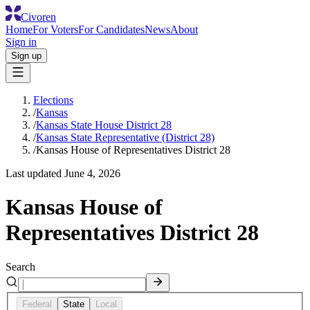
Civoren
Home
For Voters
For Candidates
News
About
Sign in
Sign up
Elections
/
Kansas
/
Kansas State House District 28
/
Kansas State Representative (District 28)
/
Kansas House of Representatives District 28
Last updated
June 4, 2026
Kansas House of
Representatives District 28
Search
Federal
State
Local