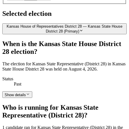
Selected election
Kansas House of Representatives District 28 — Kansas State House
District 28 (Primary)
When is the Kansas State House District
28 election?
The election for Kansas State Representative (District 28) in Kansas
State House District 28 was held on August 4, 2026.
Status
Past
Show details
Who is running for Kansas State
Representative (District 28)?
1 candidate ran for Kansas State Representative (District 28) in the