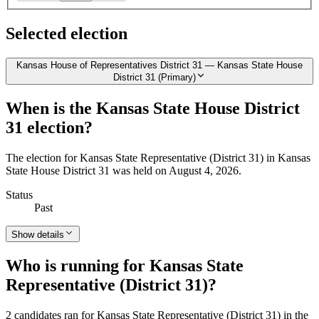
Selected election
Kansas House of Representatives District 31 — Kansas State House
District 31 (Primary)
When is the Kansas State House District
31 election?
The election for Kansas State Representative (District 31) in Kansas
State House District 31 was held on August 4, 2026.
Status
Past
Show details
Who is running for Kansas State
Representative (District 31)?
2 candidates ran for Kansas State Representative (District 31) in the