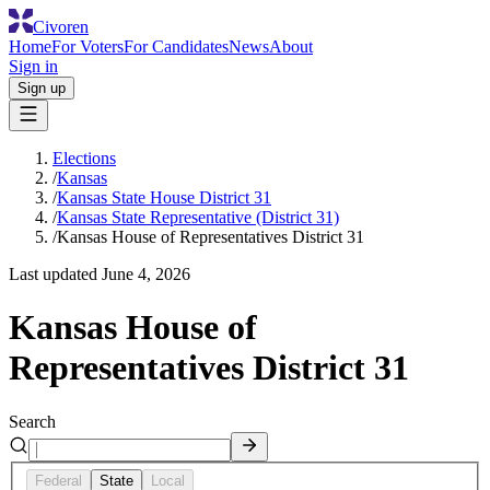
Civoren
Home
For Voters
For Candidates
News
About
Sign in
Sign up
Elections
/
Kansas
/
Kansas State House District 31
/
Kansas State Representative (District 31)
/
Kansas House of Representatives District 31
Last updated
June 4, 2026
Kansas House of
Representatives District 31
Search
Federal
State
Local