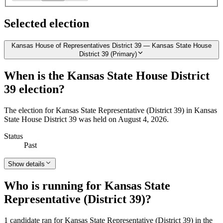
Selected election
Kansas House of Representatives District 39 — Kansas State House
District 39 (Primary)
When is the Kansas State House District
39 election?
The election for Kansas State Representative (District 39) in Kansas
State House District 39 was held on August 4, 2026.
Status
Past
Show details
Who is running for Kansas State
Representative (District 39)?
1 candidate ran for Kansas State Representative (District 39) in the