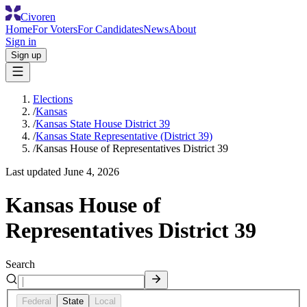
Civoren
Home
For Voters
For Candidates
News
About
Sign in
Sign up
Elections
/
Kansas
/
Kansas State House District 39
/
Kansas State Representative (District 39)
/
Kansas House of Representatives District 39
Last updated
June 4, 2026
Kansas House of
Representatives District 39
Search
Federal
State
Local