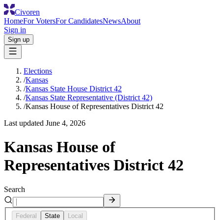
Civoren
Home
For Voters
For Candidates
News
About
Sign in
Sign up
Elections
/
Kansas
/
Kansas State House District 42
/
Kansas State Representative (District 42)
/
Kansas House of Representatives District 42
Last updated
June 4, 2026
Kansas House of
Representatives District 42
Search
Federal
State
Local