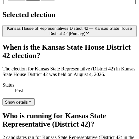
Selected election
Kansas House of Representatives District 42 — Kansas State House
District 42 (Primary)
When is the Kansas State House District
42 election?
The election for Kansas State Representative (District 42) in Kansas
State House District 42 was held on August 4, 2026.
Status
Past
Show details
Who is running for Kansas State
Representative (District 42)?
2 candidates ran for Kansas State Representative (District 42) in the