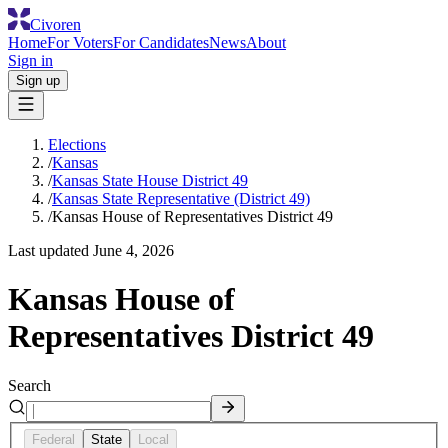
Civoren
Home
For Voters
For Candidates
News
About
Sign in
Sign up
Elections
/
Kansas
/
Kansas State House District 49
/
Kansas State Representative (District 49)
/
Kansas House of Representatives District 49
Last updated
June 4, 2026
Kansas House of
Representatives District 49
Search
Federal
State
Local