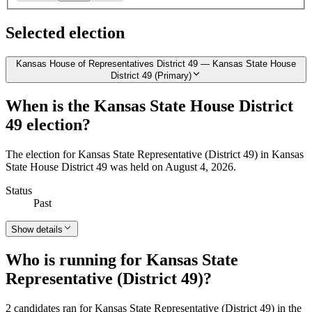
Selected election
Kansas House of Representatives District 49 — Kansas State House
District 49 (Primary)
When is the Kansas State House District
49 election?
The election for Kansas State Representative (District 49) in Kansas
State House District 49 was held on August 4, 2026.
Status
Past
Show details
Who is running for Kansas State
Representative (District 49)?
2 candidates ran for Kansas State Representative (District 49) in the